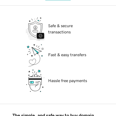
Safe & secure
transactions
Fast & easy transfers
Hassle free payments
The simple, and safe way to buy domain