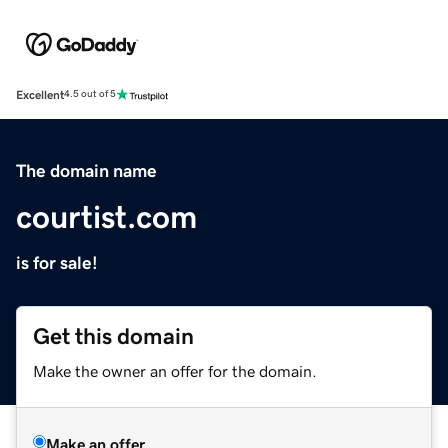
Excellent
4.5 out of 5
The domain name
courtist.com
is for sale!
Get this domain
Make the owner an offer for the domain.
Make an offer