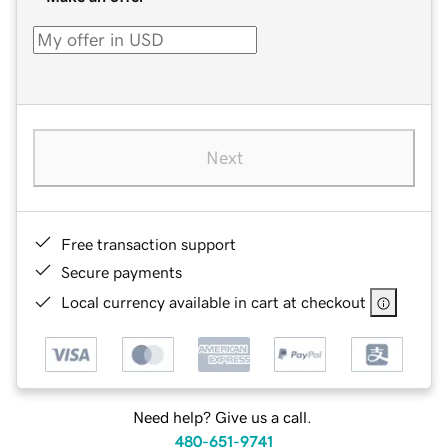
Next
Free transaction support
Secure payments
Local currency available in cart at checkout
Need help? Give us a call.
480-651-9741